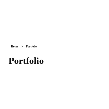
Home
Portfolio
Portfolio